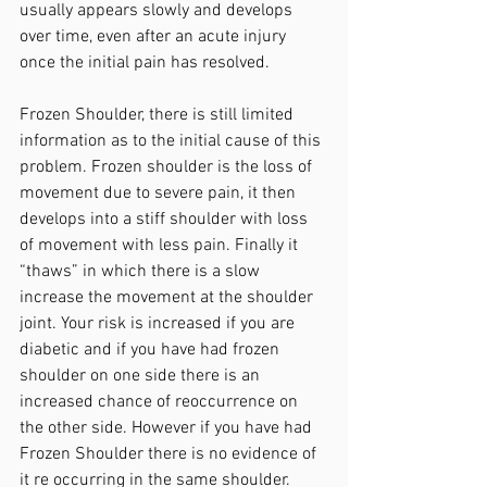
usually appears slowly and develops 
over time, even after an acute injury 
once the initial pain has resolved.
Frozen Shoulder, there is still limited 
information as to the initial cause of this 
problem. Frozen shoulder is the loss of 
movement due to severe pain, it then 
develops into a stiff shoulder with loss 
of movement with less pain. Finally it 
“thaws” in which there is a slow 
increase the movement at the shoulder 
joint. Your risk is increased if you are 
diabetic and if you have had frozen 
shoulder on one side there is an 
increased chance of reoccurrence on 
the other side. However if you have had 
Frozen Shoulder there is no evidence of 
it re occurring in the same shoulder.