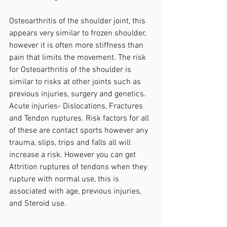
Osteoarthritis of the shoulder joint, this 
appears very similar to frozen shoulder, 
however it is often more stiffness than 
pain that limits the movement. The risk 
for Osteoarthritis of the shoulder is 
similar to risks at other joints such as 
previous injuries, surgery and genetics.
Acute injuries- Dislocations, Fractures 
and Tendon ruptures. Risk factors for all 
of these are contact sports however any 
trauma, slips, trips and falls all will 
increase a risk. However you can get 
Attrition ruptures of tendons when they 
rupture with normal use, this is 
associated with age, previous injuries, 
and Steroid use.