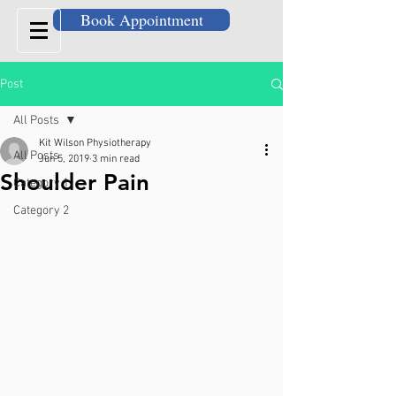
Book Appointment
Post
All Posts
Kit Wilson Physiotherapy
All Posts
Jun 5, 2019
3 min read
Shoulder Pain
Category 1
Category 2