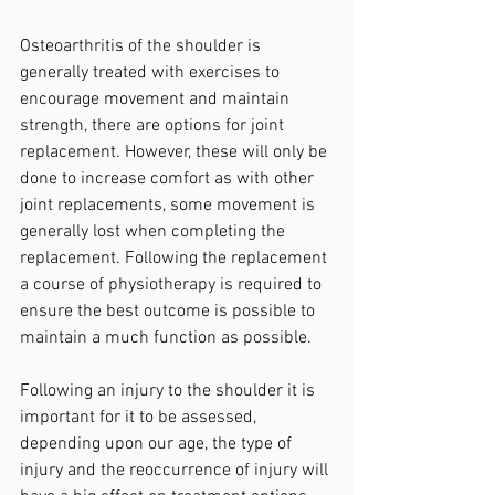
Osteoarthritis of the shoulder is 
generally treated with exercises to 
encourage movement and maintain 
strength, there are options for joint 
replacement. However, these will only be 
done to increase comfort as with other 
joint replacements, some movement is 
generally lost when completing the 
replacement. Following the replacement 
a course of physiotherapy is required to 
ensure the best outcome is possible to 
maintain a much function as possible.
Following an injury to the shoulder it is 
important for it to be assessed, 
depending upon our age, the type of 
injury and the reoccurrence of injury will 