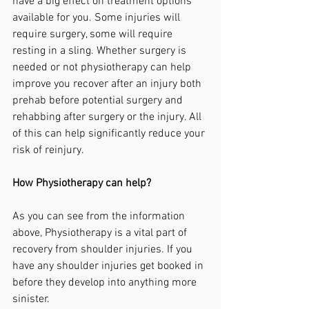
have a big effect on treatment options 
available for you. Some injuries will 
require surgery, some will require 
resting in a sling. Whether surgery is 
needed or not physiotherapy can help 
improve you recover after an injury both 
prehab before potential surgery and 
rehabbing after surgery or the injury. All 
of this can help significantly reduce your 
risk of reinjury.
How Physiotherapy can help?
As you can see from the information 
above, Physiotherapy is a vital part of 
recovery from shoulder injuries. If you 
have any shoulder injuries get booked in 
before they develop into anything more 
sinister.