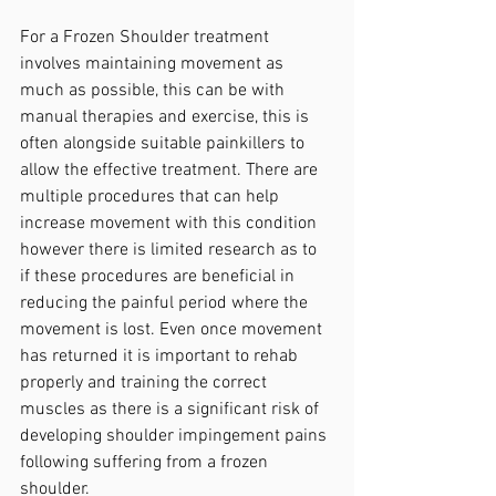
For a Frozen Shoulder treatment 
involves maintaining movement as 
much as possible, this can be with 
manual therapies and exercise, this is 
often alongside suitable painkillers to 
allow the effective treatment. There are 
multiple procedures that can help 
increase movement with this condition 
however there is limited research as to 
if these procedures are beneficial in 
reducing the painful period where the 
movement is lost. Even once movement 
has returned it is important to rehab 
properly and training the correct 
muscles as there is a significant risk of 
developing shoulder impingement pains 
following suffering from a frozen 
shoulder.