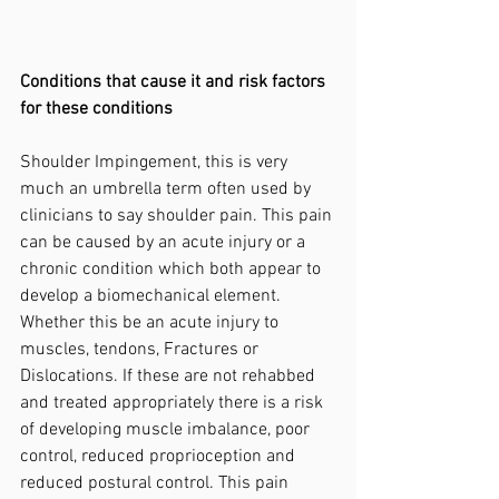
Conditions that cause it and risk factors 
for these conditions
Shoulder Impingement, this is very 
much an umbrella term often used by 
clinicians to say shoulder pain. This pain 
can be caused by an acute injury or a 
chronic condition which both appear to 
develop a biomechanical element. 
Whether this be an acute injury to 
muscles, tendons, Fractures or 
Dislocations. If these are not rehabbed 
and treated appropriately there is a risk 
of developing muscle imbalance, poor 
control, reduced proprioception and 
reduced postural control. This pain 