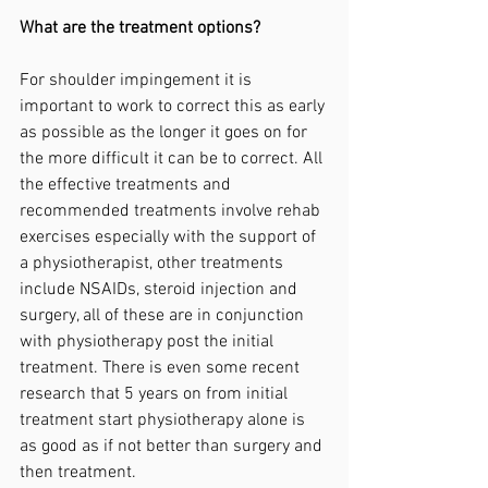
What are the treatment options?
For shoulder impingement it is 
important to work to correct this as early 
as possible as the longer it goes on for 
the more difficult it can be to correct. All 
the effective treatments and 
recommended treatments involve rehab 
exercises especially with the support of 
a physiotherapist, other treatments 
include NSAIDs, steroid injection and 
surgery, all of these are in conjunction 
with physiotherapy post the initial 
treatment. There is even some recent 
research that 5 years on from initial 
treatment start physiotherapy alone is 
as good as if not better than surgery and 
then treatment.