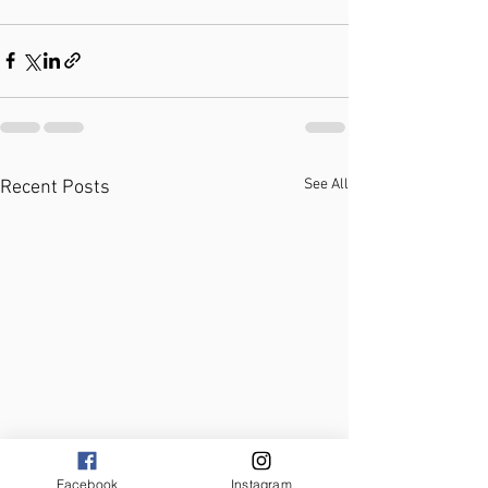
See All
Recent Posts
Facebook
Instagram