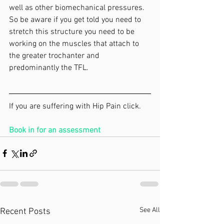
well as other biomechanical pressures. 
So be aware if you get told you need to 
stretch this structure you need to be 
working on the muscles that attach to 
the greater trochanter and 
predominantly the TFL.
If you are suffering with Hip Pain click. 
Book in for an assessment
See All
Recent Posts