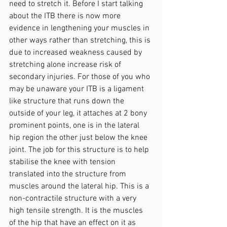
need to stretch it. Before I start talking 
about the ITB there is now more 
evidence in lengthening your muscles in 
other ways rather than stretching, this is 
due to increased weakness caused by 
stretching alone increase risk of 
secondary injuries. For those of you who 
may be unaware your ITB is a ligament 
like structure that runs down the 
outside of your leg, it attaches at 2 bony 
prominent points, one is in the lateral 
hip region the other just below the knee 
joint. The job for this structure is to help 
stabilise the knee with tension 
translated into the structure from 
muscles around the lateral hip. This is a 
non-contractile structure with a very 
high tensile strength. It is the muscles 
of the hip that have an effect on it as 