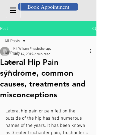
Book Appointment
Post
All Posts
Kit Wilson Physiotherapy
All Posts
May 14, 2019
2 min read
Lateral Hip Pain
Category 1
syndrome, common
Category 2
causes, treatments and
misconceptions
Lateral hip pain or pain felt on the 
outside of the hip has had numerous 
names of the years. It has been known 
as Greater trochanter pain, Trochanteric 