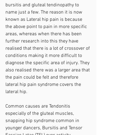
bursitis and gluteal tendinopathy to 
name just a few. The reason it is now 
known as Lateral hip pain is because 
the above point to pain in more specific 
areas, whereas when there has been 
further research into this they have 
realised that there is a lot of crossover of 
conditions making it more difficult to 
diagnose the specific area of injury. They 
also realised there was a larger area that 
the pain could be felt and therefore 
lateral hip pain syndrome covers the 
lateral hip.
Common causes are Tendonitis 
especially of the gluteal muscles, 
snapping hip syndrome common in 
younger dancers, Bursitis and Tensor 