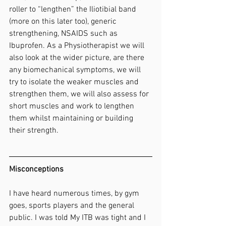
roller to “lengthen” the Iliotibial band 
(more on this later too), generic 
strengthening, NSAIDS such as 
Ibuprofen. As a Physiotherapist we will 
also look at the wider picture, are there 
any biomechanical symptoms, we will 
try to isolate the weaker muscles and 
strengthen them, we will also assess for 
short muscles and work to lengthen 
them whilst maintaining or building 
their strength.
Misconceptions
I have heard numerous times, by gym 
goes, sports players and the general 
public. I was told My ITB was tight and I 