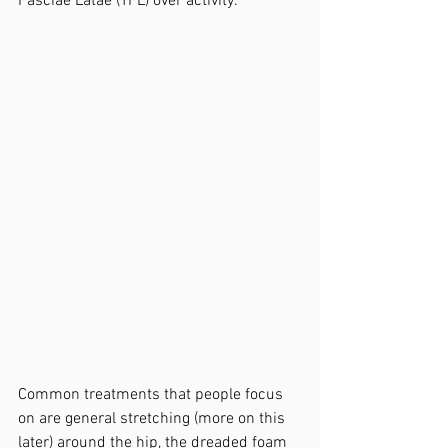
Fasciae Latae (TFL) over activity.
Common treatments that people focus 
on are general stretching (more on this 
later) around the hip, the dreaded foam 